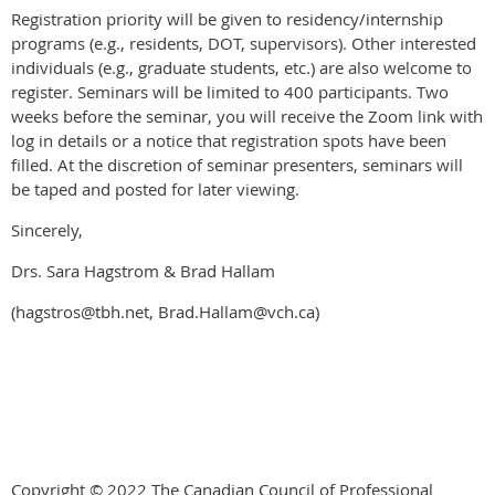
Registration priority will be given to residency/internship
programs (e.g., residents, DOT, supervisors). Other interested
individuals (e.g., graduate students, etc.) are also welcome to
register. Seminars will be limited to 400 participants. Two
weeks before the seminar, you will receive the Zoom link with
log in details or a notice that registration spots have been
filled. At the discretion of seminar presenters, seminars will
be taped and posted for later viewing.
Sincerely,
Drs. Sara Hagstrom & Brad Hallam
(hagstros@tbh.net, Brad.Hallam@vch.ca)
Copyright © 2022 The Canadian Council of Professional