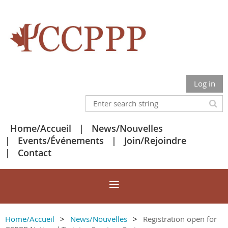
Log in
Home/Accueil
News/Nouvelles
Events/Événements
Join/Rejoindre
Contact
Home/Accueil
News/Nouvelles
Registration open for