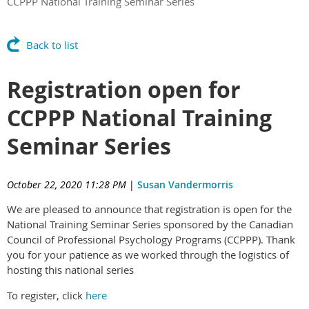
CCPPP National Training Seminar Series
Back to list
Registration open for
CCPPP National Training
Seminar Series
October 22, 2020 11:28 PM
|
Susan Vandermorris
We are pleased to announce that registration is open for the
National Training Seminar Series sponsored by the Canadian
Council of Professional Psychology Programs (CCPPP). Thank
you for your patience as we worked through the logistics of
hosting this national series
To register, click
here