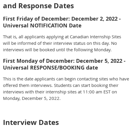
and Response Dates
First Friday of December: December 2, 2022 -
Universal NOTIFICATION Date
That is, all applicants applying at Canadian Internship Sites
will be informed of their interview status on this day. No
interviews will be booked until the following Monday.
First Monday of December: December 5, 2022 -
Universal RESPONSE/BOOKING date
This is the date applicants can begin contacting sites who have
offered them interviews. Students can start booking their
interviews with their internship sites at 11:00 am EST on
Monday, December 5, 2022.
Interview Dates