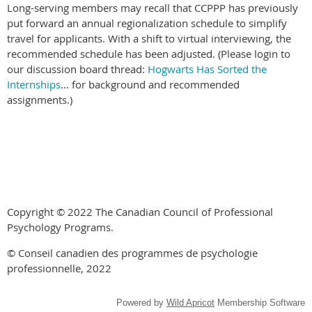
Long-serving members may recall that CCPPP has previously
put forward an annual regionalization schedule to simplify
travel for applicants. With a shift to virtual interviewing, the
recommended schedule has been adjusted. (Please login to
our discussion board thread:
Hogwarts Has Sorted the
Internships
... for background and recommended
assignments.)
Copyright © 2022 The Canadian Council of Professional
Psychology Programs.
© Conseil canadien des programmes de psychologie
professionnelle, 2022
Powered by
Wild Apricot
Membership Software