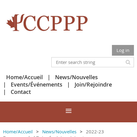
Log in
Home/Accueil
News/Nouvelles
Events/Événements
Join/Rejoindre
Contact
Home/Accueil
News/Nouvelles
2022-23