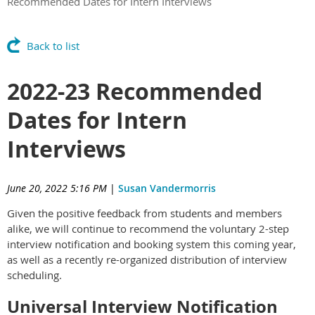
Recommended Dates for Intern Interviews
Back to list
2022-23 Recommended
Dates for Intern
Interviews
June 20, 2022 5:16 PM
|
Susan Vandermorris
Given the positive feedback from students and members
alike, we will continue to recommend the voluntary 2-step
interview notification and booking system this coming year,
as well as a recently re-organized distribution of interview
scheduling.
Universal Interview Notification