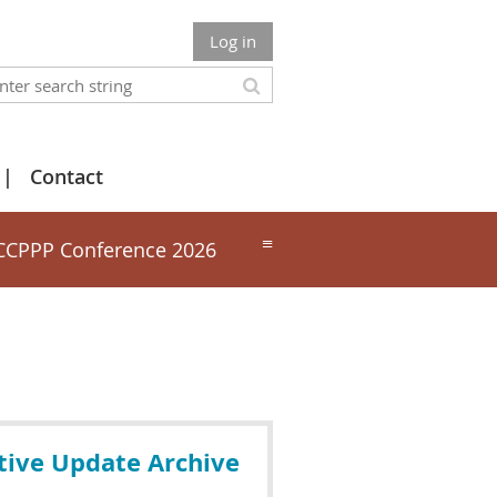
Log in
Contact
≡
CCPPP Conference 2026
tive Update Archive