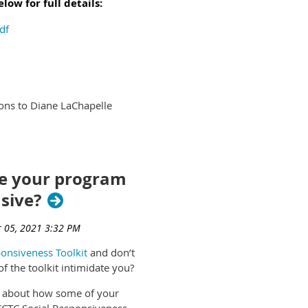
ow for full details:
df
ions to Diane LaChapelle
e your program
sive?
onsiveness Toolkit
and don’t
f the toolkit intimidate you?
e about how some of your