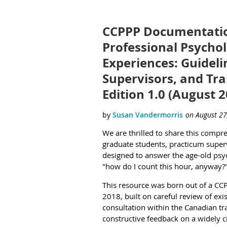
CCPPP Documentatio
Professional Psychol
Experiences: Guideli
Supervisors, and Tra
Edition 1.0 (August 
We are thrilled to share this compr
graduate students, practicum superv
designed to answer the age-old psy
"how do I count this hour, anyway?
This resource was born out of a CC
2018, built on careful review of exi
consultation within the Canadian t
constructive feedback on a widely c