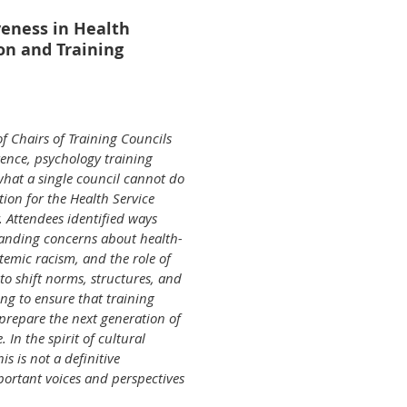
veness in Health
on and Training
of Chairs of Training Councils
ence, psychology training
what a single council cannot do
ction for the Health Service
 Attendees identified ways
tanding concerns about health-
ystemic racism, and the role of
to shift norms, structures, and
ng to ensure that training
prepare the next generation of
. In the spirit of cultural
s is not a definitive
ortant voices and perspectives