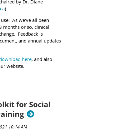
 chaired by Dr. Diane
ca
).
 use! As we've all been
 months or so, clinical
o change. Feedback is
ocument, and annual updates
t download here
, and also
our website.
lkit for Social
raining