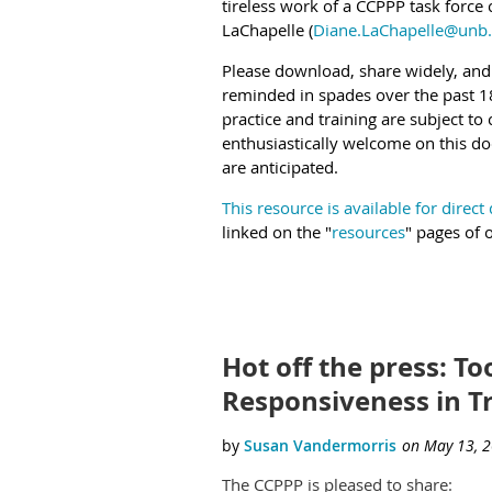
tireless work of a CCPPP task force
LaChapelle (
Diane.LaChapelle@unb.
Please download, share widely, and
reminded in spades over the past 18
practice and training are subject t
enthusiastically welcome on this d
are anticipated.
This resource is available for direc
linked on the "
resources
" pages of 
Hot off the press: Too
Responsiveness in T
The CCPPP is pleased to share: