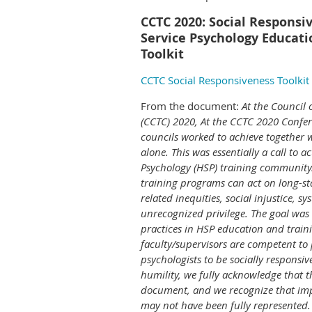
CCTC 2020: Social Responsi
Service Psychology Educati
Toolkit
CCTC Social Responsiveness Toolkit
From the document:
At the Council 
(CCTC) 2020, At the CCTC 2020 Confer
councils worked to achieve together 
alone. This was essentially a call to a
Psychology (HSP) training community.
training programs can act on long-s
related inequities, social injustice, s
unrecognized privilege. The goal was 
practices in HSP education and traini
faculty/supervisors are competent to 
psychologists to be socially responsive
humility, we fully acknowledge that thi
document, and we recognize that imp
may not have been fully represented.