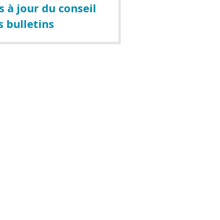
 à jour du conseil
s bulletins