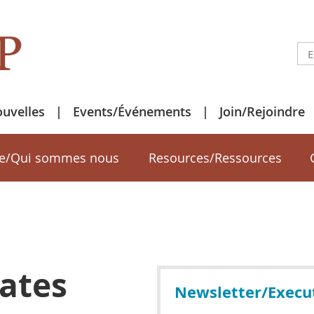
uvelles
Events/Événements
Join/Rejoindre
e/Qui sommes nous
Resources/Ressources
ates
Newsletter/Execu