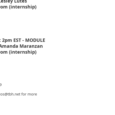
Lesley Lutes
rom (internship)
t 2pm EST - MODULE
- Amanda Maranzan
rom (internship)
9
ros@tbh.net for more