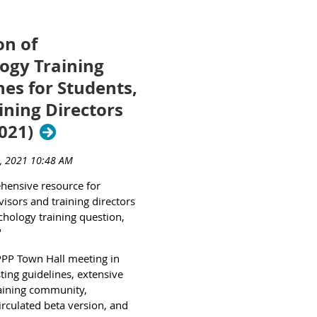
n of
ogy Training
nes for Students,
ining Directors
2021)
ehensive resource for
isors and training directors
chology training question,
"
PPP Town Hall meeting in
sting guidelines, extensive
raining community,
irculated beta version, and