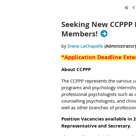
Seeking New CCPPP 
Members!
*Application Deadline Exte
About CCPPP
The CCPPP
represents the various 
programs and psychology internship 
professional psychologists such as c
counselling psychologists, and clini
well as other branches of professio
Position Vacancies available in 
Representative and Secretary.