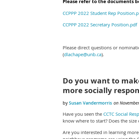
Please refer to the documents bel
CCPPP 2022 Student Rep Position.p
CCPPP 2022 Secretary Position.pdf
Please direct questions or nominat
(
dlachape@unb.ca
).
Do you want to mak
more socially respon
Have you seen the
CCTC Social Resp
know where to start? Does the size o
Are you interested in learning mor