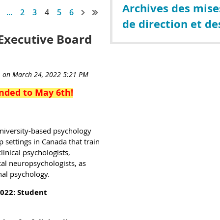
Archives des mises
...
2
3
4
5
6
de direction et de
Executive Board
nded to May 6th!
university-based psychology
settings in Canada that train
linical psychologists,
cal neuropsychologists, as
nal psychology.
2022:
Student