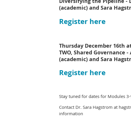
Diversifying the Pipeline - 
(academic) and Sara Hagst
Register here
Thursday December 16th a
TWO, Shared Governance 
(academic) and Sara Hagst
Register here
Stay tuned for dates for Modules 3-
Contact Dr. Sara Hagstrom at hagst
information