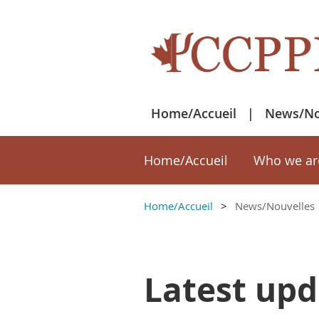
Home/Accueil
News/No
Home/Accueil
Who we ar
Home/Accueil
News/Nouvelles
Latest upd