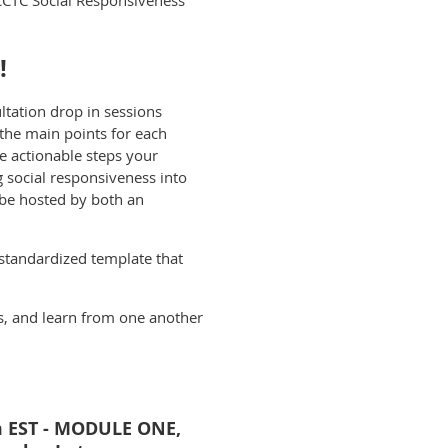
CCTC Social Responsiveness
!
ltation drop in sessions
the main points for each
 actionable steps your
social responsiveness into
 be hosted by both an
 standardized template that
as, and learn from one another
m EST - MODULE ONE,