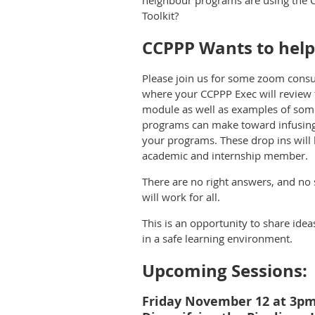
neighbour programs are using the 
Toolkit?
CCPPP Wants to help
Please join us for some zoom consu
where your CCPPP Exec will review 
module as well as examples of some
programs can make toward infusing 
your programs. These drop ins will
academic and internship member.
There are no right answers, and no
will work for all.
This is an opportunity to share ide
in a safe learning environment.
Upcoming Sessions:
Friday November 12 at 3p